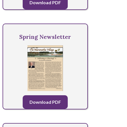
Download PDF
Spring Newsletter
Download PDF