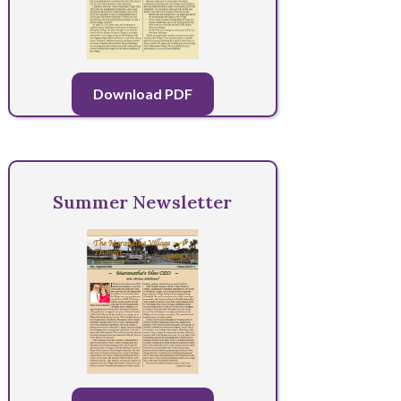
Download PDF
Summer Newsletter