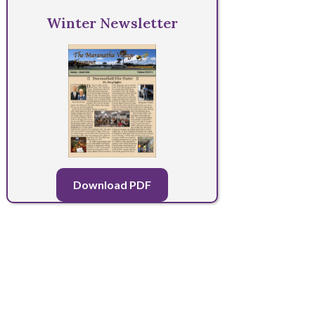
Winter Newsletter
Download PDF