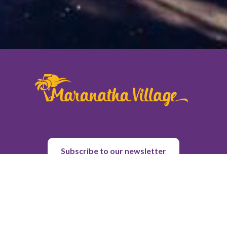
Subscribe to our newsletter
About Us
Purpose & History