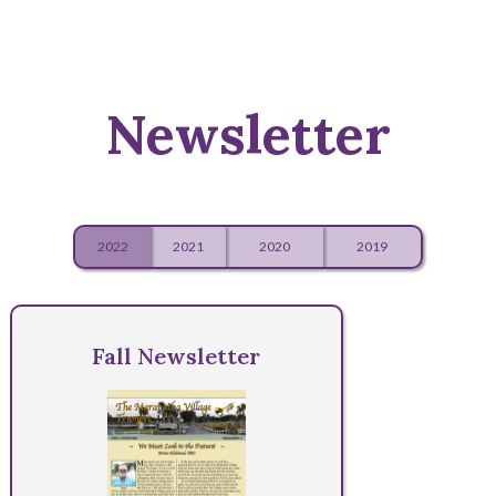
Newsletter
2022
2021
2020
2019
Fall Newsletter