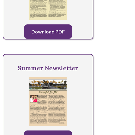
Download PDF
Summer Newsletter