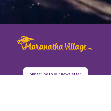
Subscribe to our newsletter
About Us
Purpose & History