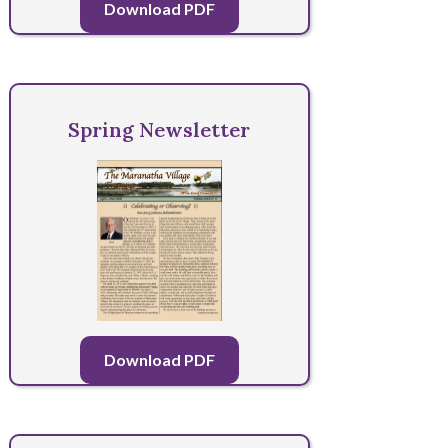
Download PDF
Spring Newsletter
Download PDF