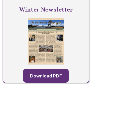
Winter Newsletter
Download PDF