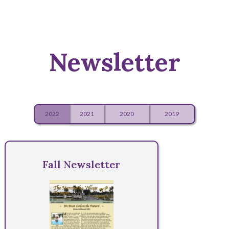
Newsletter
2022
2021
2020
2019
Fall Newsletter