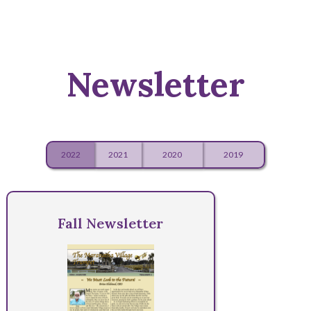
Newsletter
2022
2021
2020
2019
Fall Newsletter