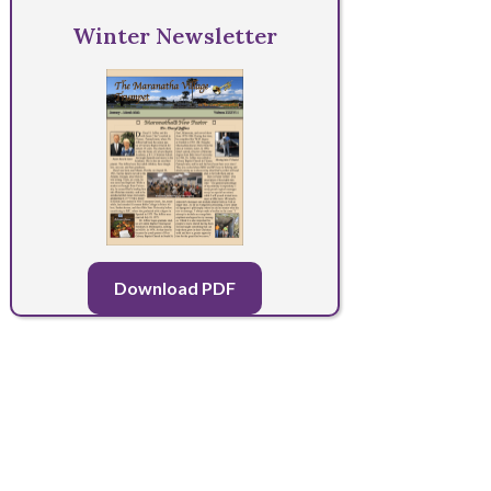
Winter Newsletter
Download PDF