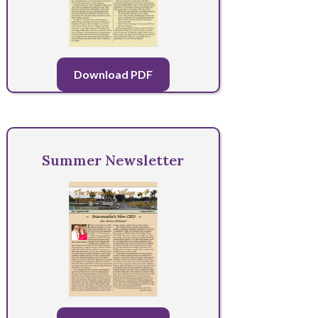
Download PDF
Summer Newsletter