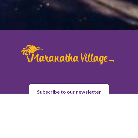
Subscribe to our newsletter
About Us
Purpose & History