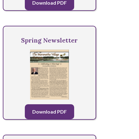
Download PDF
Spring Newsletter
Download PDF