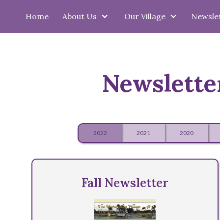
Home
About Us
Our Village
Newsle
Newslette
2022
2021
2020
Fall Newsletter