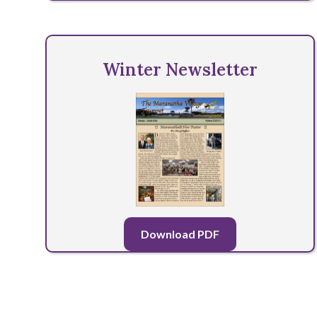
Winter Newsletter
Download PDF