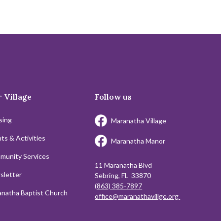
 Village
Follow us
sing
Maranatha Village
ts & Activities
Maranatha Manor
munity Services
11 Maranatha Blvd
sletter
Sebring, FL 33870
(863) 385-7897
natha Baptist Church
office@maranathavillge.org