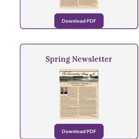
Download PDF
Spring Newsletter
Download PDF