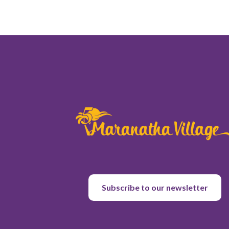
Subscribe to our newsletter