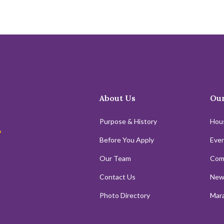
About Us
Our
Purpose & History
Hou
Before You Apply
Even
Our Team
Com
Contact Us
New
Photo Directory
Mara