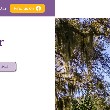
tter
r
2019