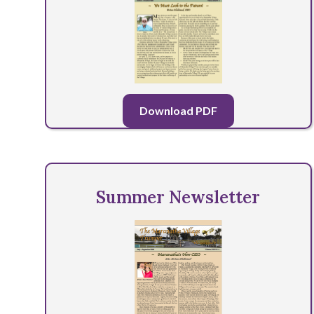
Download PDF
Summer Newsletter