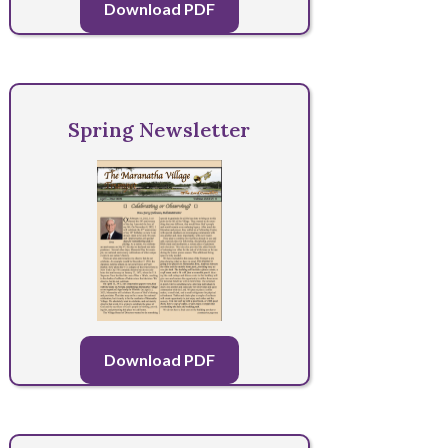
Download PDF
Spring Newsletter
Download PDF