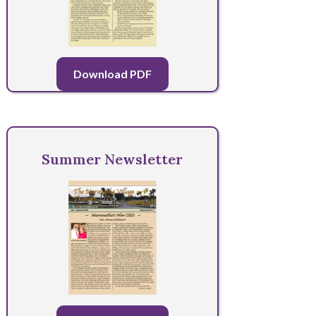
Download PDF
Summer Newsletter