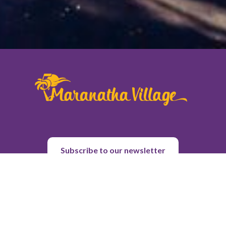
Subscribe to our newsletter
About Us
Purpose & History