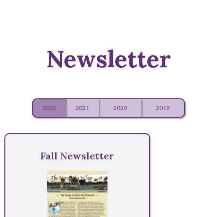
Newsletter
2022
2021
2020
2019
Fall Newsletter