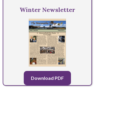
Winter Newsletter
Download PDF