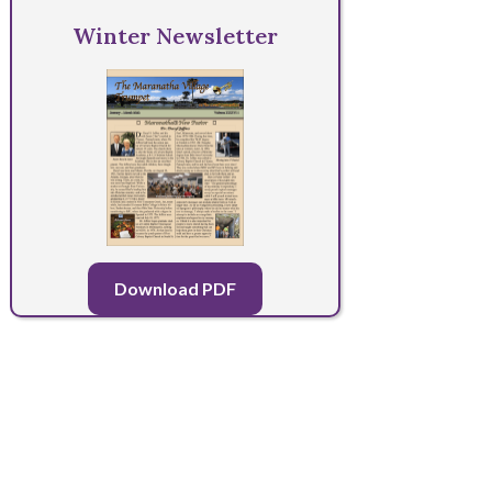
Winter Newsletter
Download PDF