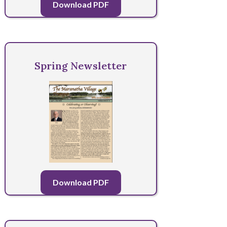
Download PDF
Spring Newsletter
Download PDF