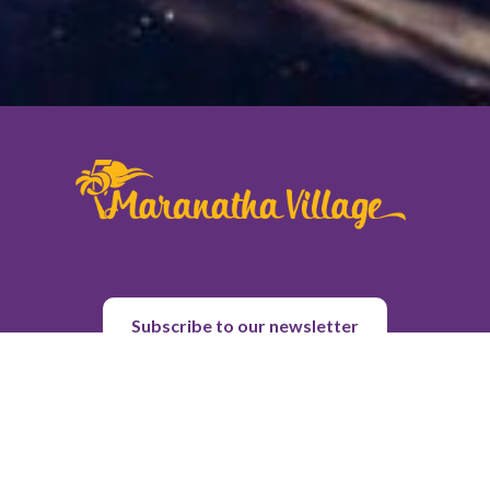
Subscribe to our newsletter
About Us
Purpose & History