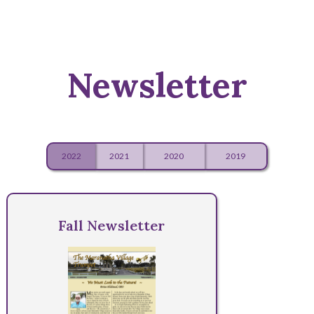
Newsletter
2022
2021
2020
2019
Fall Newsletter