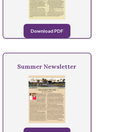
Download PDF
Summer Newsletter