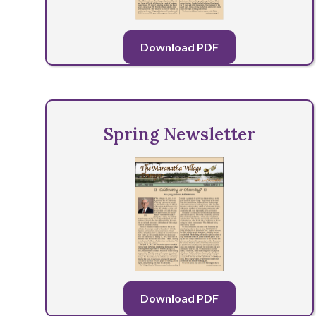
Download PDF
Spring Newsletter
Download PDF