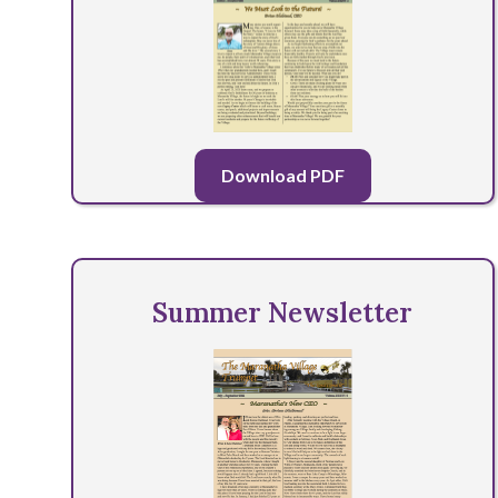
Download PDF
Summer Newsletter