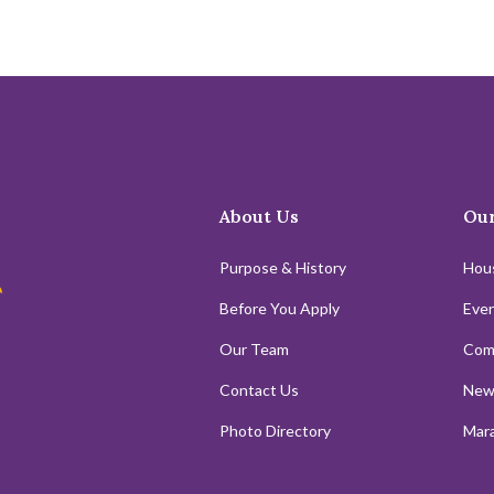
About Us
Our
Purpose & History
Hou
Before You Apply
Even
Our Team
Com
Contact Us
New
Photo Directory
Mara