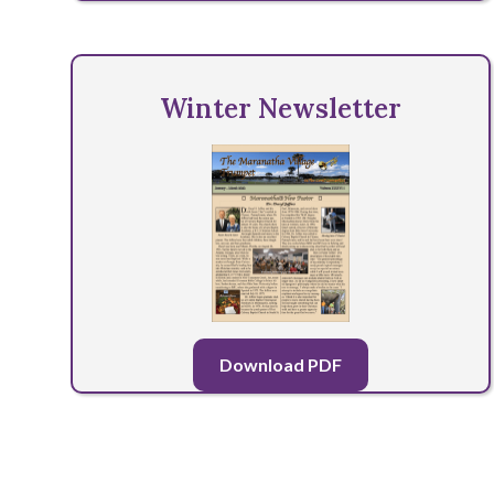
Winter Newsletter
Download PDF