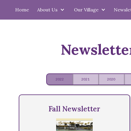
Home
About Us
Our Village
Newsle
Newslette
2022
2021
2020
Fall Newsletter