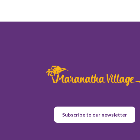
Subscribe to our newsletter