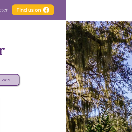
tter
r
2019