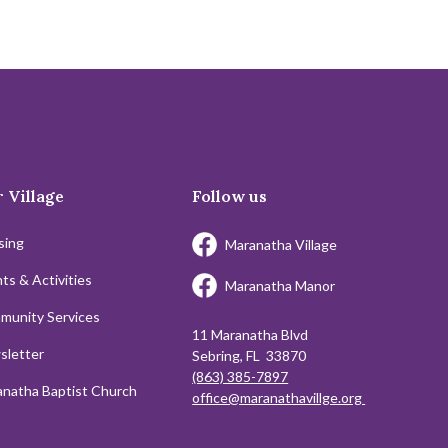
 Village
Follow us
sing
Maranatha Village
ts & Activities
Maranatha Manor
munity Services
11 Maranatha Blvd
sletter
Sebring, FL 33870
(863) 385-7897
natha Baptist Church
office@maranathavillge.org